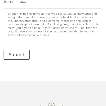
terms of use.
By submitting this form via this web portal, you acknowledge and
accept the risks of communicating your health information via
this unencrypted email and electronic messaging and wish to
continue despite those risks. By clicking "Yes, I want to submit this
form" you agree to hold Brighter Vision harmless for unauthorized
use, disclosure, or access of your protected health information
sent via this electronic means.
Submit