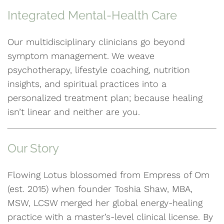
Integrated Mental-Health Care
Our multidisciplinary clinicians go beyond
symptom management. We weave
psychotherapy, lifestyle coaching, nutrition
insights, and spiritual practices into a
personalized treatment plan; because healing
isn’t linear and neither are you.
Our Story
Flowing Lotus blossomed from Empress of Om
(est. 2015) when founder Toshia Shaw, MBA,
MSW, LCSW merged her global energy-healing
practice with a master’s-level clinical license. By