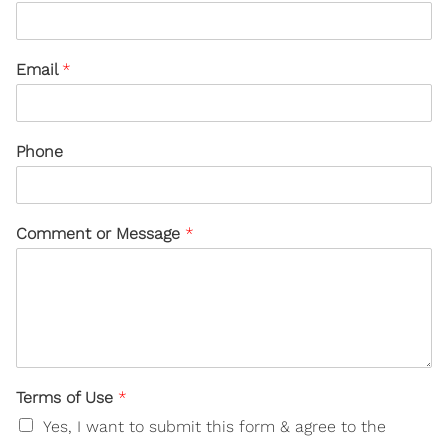
Email
*
Phone
Comment or Message
*
Terms of Use
*
Yes, I want to submit this form & agree to the