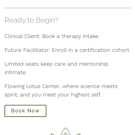
Ready to Begin?
Clinical Client: Book a therapy intake.
Future Facilitator: Enroll in a certification cohort.
Limited seats keep care and mentorship
intimate.
Flowing Lotus Center…where science meets
spirit, and you meet your highest self.
Book Now