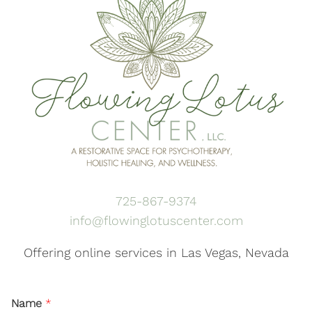
725-867-9374
info@flowinglotuscenter.com
Offering online services in Las Vegas, Nevada
Name
*