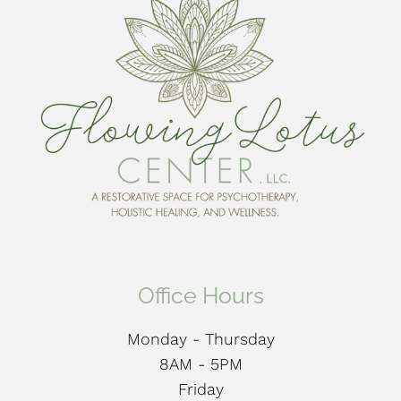
Office Hours
Monday - Thursday
8AM - 5PM
Friday