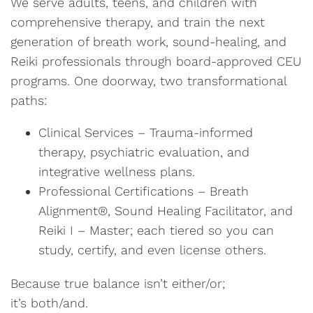
We serve adults, teens, and children with
comprehensive therapy, and train the next
generation of breath work, sound-healing, and
Reiki professionals through board-approved CEU
programs. One doorway, two transformational
paths:
Clinical Services – Trauma-informed
therapy, psychiatric evaluation, and
integrative wellness plans.
Professional Certifications – Breath
Alignment®, Sound Healing Facilitator, and
Reiki I – Master; each tiered so you can
study, certify, and even license others.
Because true balance isn’t either/or;
it’s both/and.