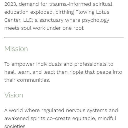
2023, demand for trauma-informed spiritual
education exploded, birthing Flowing Lotus
Center, LLC; a sanctuary where psychology
meets soul work under one roof.
Mission
To empower individuals and professionals to
heal, learn, and lead; then ripple that peace into
their communities.
Vision
A world where regulated nervous systems and
awakened spirits co-create equitable, mindful
societies.