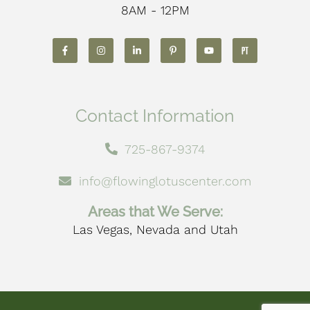
8AM - 12PM
Contact Information
725-867-9374
info@flowinglotuscenter.com
Areas that We Serve:
Las Vegas, Nevada and Utah