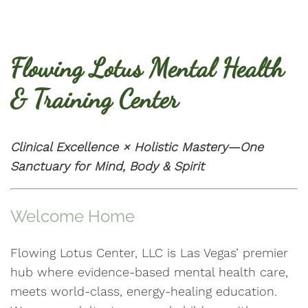
Flowing Lotus Mental Health
& Training Center
Clinical Excellence × Holistic Mastery—One
Sanctuary for Mind, Body & Spirit
Welcome Home
Flowing Lotus Center, LLC is Las Vegas’ premier
hub where evidence-based mental health care,
meets world-class, energy-healing education.