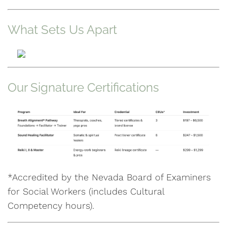
What Sets Us Apart
Our Signature Certifications
*Accredited by the Nevada Board of Examiners
for Social Workers (includes Cultural
Competency hours).