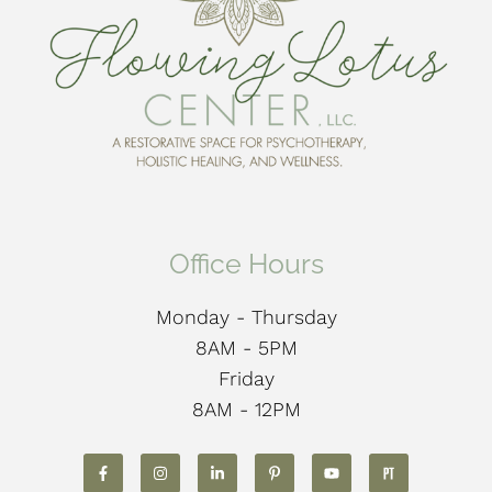
Office Hours
Monday - Thursday
8AM - 5PM
Friday
8AM - 12PM