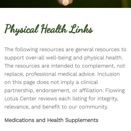
Physical Health Links
The following resources are general resources to
support over-all well-being and physical health.
The resources are intended to complement, not
replace, professional medical advice. Inclusion
on this page does not imply a clinical
partnership, endorsement, or affiliation. Flowing
Lotus Center reviews each listing for integrity,
relevance, and benefit to our community.
Medications and Health Supplements