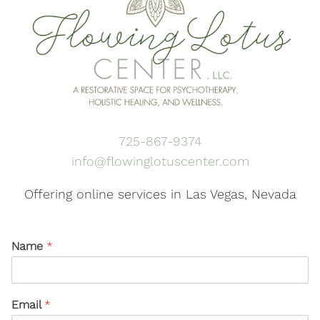
725-867-9374
info@flowinglotuscenter.com
Offering online services in Las Vegas, Nevada
Name
*
Email
*