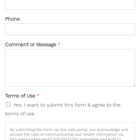
Phone
Comment or Message
*
Terms of Use
*
Yes, I want to submit this form & agree to the
terms of use.
By submitting this form via this web portal, you acknowledge and
accept the risks of communicating your health information via
this unencrypted email and electronic messaging and wish to