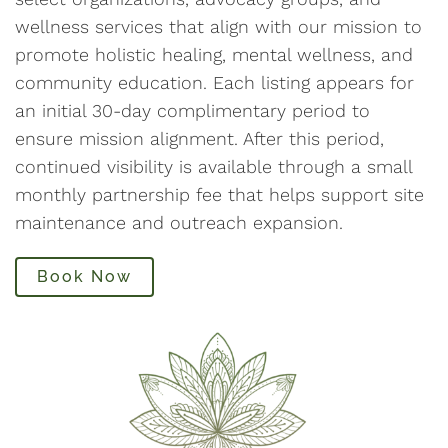
wellness services that align with our mission to
promote holistic healing, mental wellness, and
community education. Each listing appears for
an initial 30-day complimentary period to
ensure mission alignment. After this period,
continued visibility is available through a small
monthly partnership fee that helps support site
maintenance and outreach expansion.
Book Now