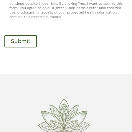
continue despite those risks. By clicking "Yes, I want to submit this
form" you agree to hold Brighter Vision harmless for unauthorized
use, disclosure, or access of your protected health information
sent via this electronic means.
Submit