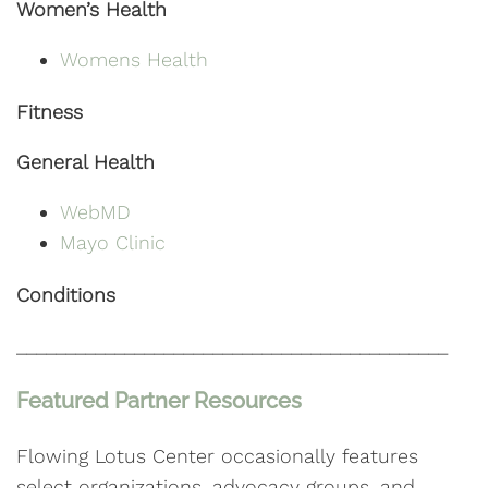
Women’s Health
Womens Health
Fitness
General Health
WebMD
Mayo Clinic
Conditions
____________________________________________
Featured Partner Resources
Flowing Lotus Center occasionally features
select organizations, advocacy groups, and