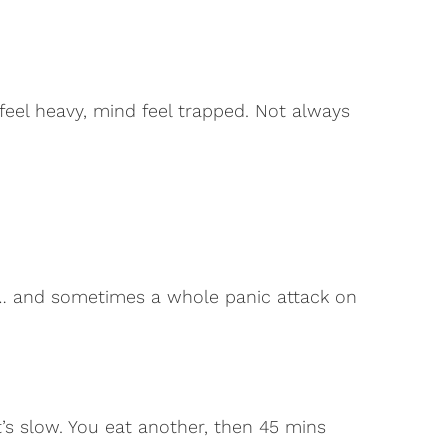
el heavy, mind feel trapped. Not always
… and sometimes a whole panic attack on
t’s slow. You eat another, then 45 mins