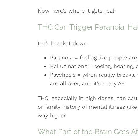
Now here’s where it gets real:
THC Can Trigger Paranoia, Ha
Let’s break it down:
Paranoia = feeling like people are
Hallucinations = seeing, hearing, o
Psychosis = when reality breaks. Y
are all over, and it’s scary AF.
THC, especially in high doses, can caus
or family history of mental illness (like
way higher.
What Part of the Brain Gets A