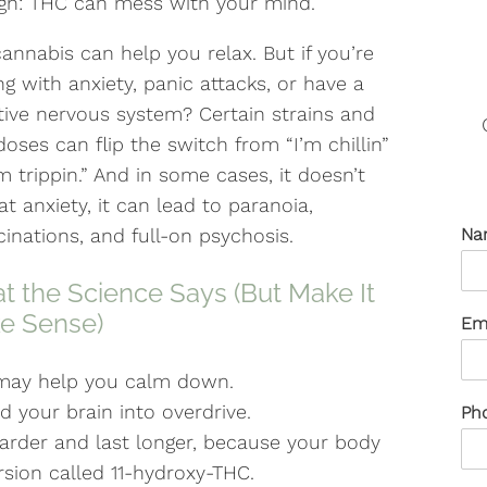
gh: THC can mess with your mind.
cannabis can help you relax. But if you’re
ng with anxiety, panic attacks, or have a
tive nervous system? Certain strains and
doses can flip the switch from “I’m chillin”
’m trippin.” And in some cases, it doesn’t
at anxiety, it can lead to paranoia,
cinations, and full-on psychosis.
Na
 the Science Says (But Make It
e Sense)
Em
 may help you calm down.
 your brain into overdrive.
Ph
 harder and last longer, because your body
sion called 11-hydroxy-THC.