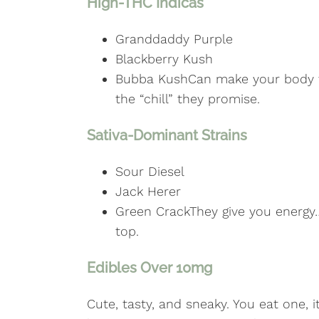
High-THC Indicas
Granddaddy Purple
Blackberry Kush
Bubba KushCan make your body fe
the “chill” they promise.
Sativa-Dominant Strains
Sour Diesel
Jack Herer
Green CrackThey give you energy
top.
Edibles Over 10mg
Cute, tasty, and sneaky. You eat one, i