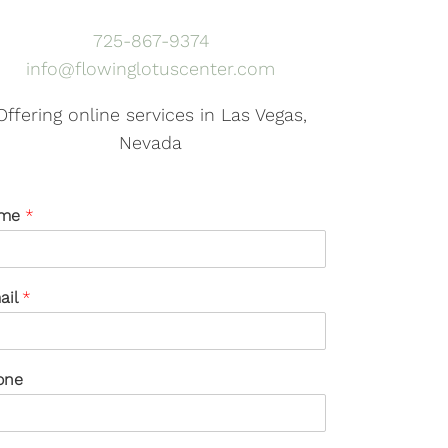
725-867-9374
info@flowinglotuscenter.com
Offering online services in Las Vegas,
Nevada
me
*
ail
*
one