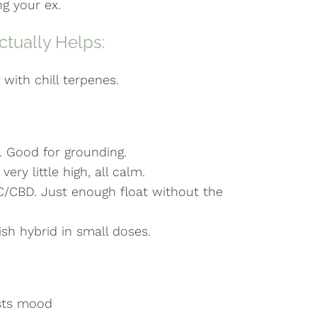
ng your ex.
tually Helps:
with chill terpenes.
 Good for grounding.
ry little high, all calm.
C/CBD. Just enough float without the
sh hybrid in small doses.
osts mood