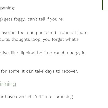
pening:
 gets foggy…can’t tell if you’re
overheated, cue panic and irrational fears
its, thoughts loop, you forget what’s
ve, like flipping the “too much energy in
nd for some, it can take days to recover.
inning
or have ever felt “off” after smoking: