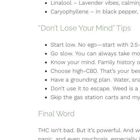
Linalool – Lavender vibes, calmin
Caryophyllene – In black pepper,
“Don’t Lose Your Mind” Tips
Start low. No ego—start with 2.5
Go slow. You can always take mo
Know your mind. Family history of
Choose high-CBD. That’s your bes
Have a grounding plan. Water, sna
Don’t use it to escape. Weed is a 
Skip the gas station carts and m
Final Word
THC isn’t bad. But it’s powerful. And w
panic, and even psychosis, especially i