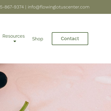
5-867-9374
|
info@flowinglotuscenter.com
Resources
Contact
Shop