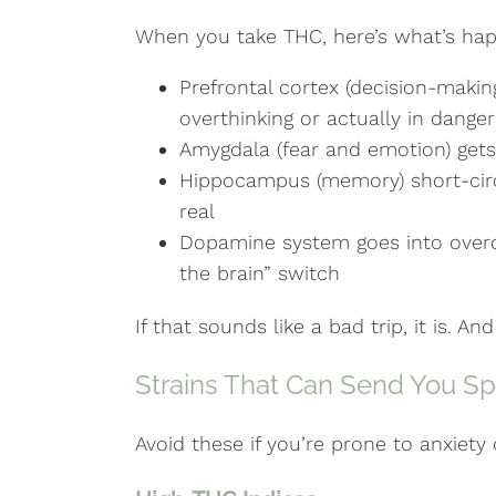
When you take THC, here’s what’s hap
Prefrontal cortex (decision-making)
overthinking or actually in danger
Amygdala (fear and emotion) gets 
Hippocampus (memory) short-circu
real
Dopamine system goes into overdri
the brain” switch
If that sounds like a bad trip, it is. A
Strains That Can Send You Sp
Avoid these if you’re prone to anxiety 