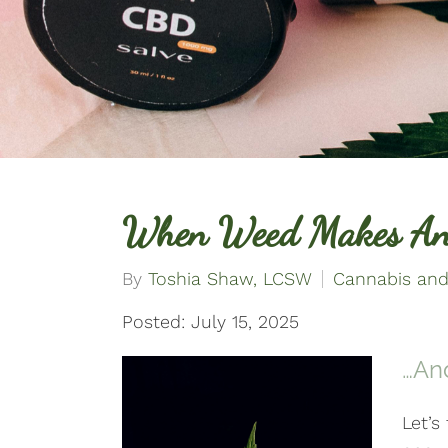
When Weed Makes An
By
Toshia Shaw, LCSW
Cannabis and
Posted: July 15, 2025
…An
Let’s