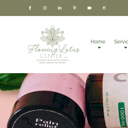
Home
Servi