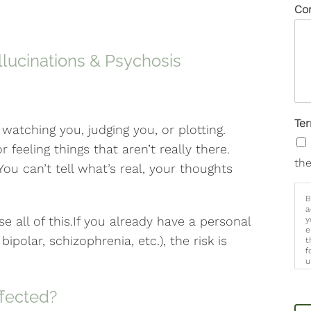
Co
llucinations & Psychosis
Te
 watching you, judging you, or plotting.
r feeling things that aren’t really there.
the
ou can’t tell what’s real, your thoughts
B
a
e all of this.If you already have a personal
y
e
 bipolar, schizophrenia, etc.), the risk is
t
f
u
p
m
ffected?