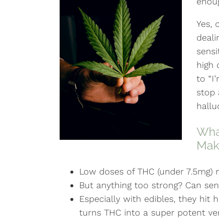
enou
Yes, 
deali
sensi
high 
to “I
stop 
hallu
What
Mak
Low doses of THC (under 7.5mg)
But anything too strong? Can send
Especially with edibles, they hit
turns THC into a super potent ver