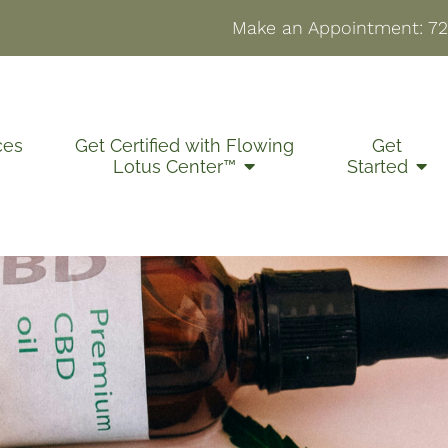
Make an Appointment:
72
ces
Get Certified with Flowing
Get
Lotus Center™
Started