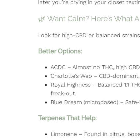
later you’re crying in your closet texti
🌿 Want Calm? Here’s What Ac
Look for high-CBD or balanced strains 
Better Options:
ACDC – Almost no THC, high CBD.
Charlotte’s Web – CBD-dominant, ve
Royal Highness – Balanced 1:1 TH
freak-out.
Blue Dream (microdosed) – Safe-i
Terpenes That Help:
Limonene – Found in citrus, bo