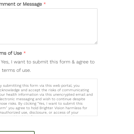
mment or Message
*
rms of Use
*
Yes, I want to submit this form & agree to
 terms of use.
y submitting this form via this web portal, you
cknowledge and accept the risks of communicating
our health information via this unencrypted email and
lectronic messaging and wish to continue despite
hose risks. By clicking "Yes, I want to submit this
orm" you agree to hold Brighter Vision harmless for
nauthorized use, disclosure, or access of your
rotected health information sent via this electronic
eans.