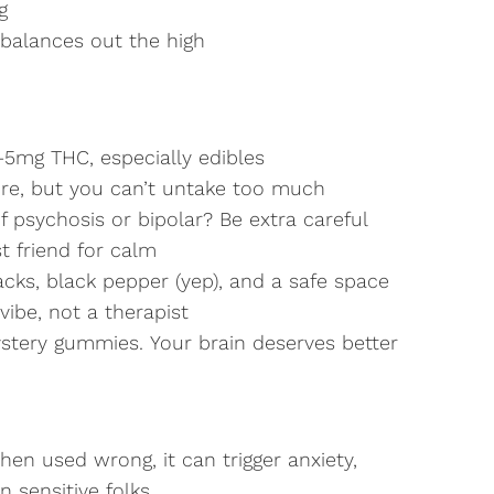
g
 balances out the high
–5mg THC, especially edibles
re, but you can’t untake too much
 psychosis or bipolar? Be extra careful
t friend for calm
cks, black pepper (yep), and a safe space
vibe, not a therapist
ystery gummies. Your brain deserves better
hen used wrong, it can trigger anxiety,
n sensitive folks.