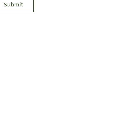
Submit