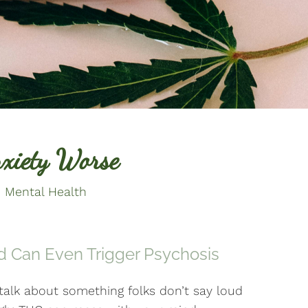
xiety Worse
 Mental Health
d Can Even Trigger Psychosis
 talk about something folks don’t say loud